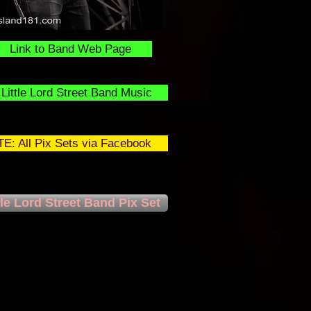
Link to Band Web Page
Little Lord Street Band Music
E: All Pix Sets via Facebook
tle Lord Street Band Pix Set