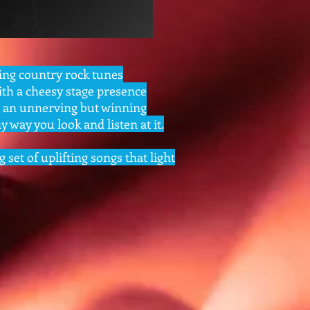
ing country rock tunes
th a cheesy stage presence
r an unnerving but winning
 way you look and listen at it.
g set of uplifting songs that light