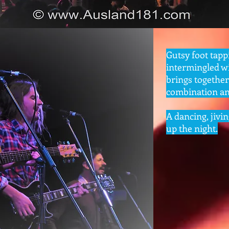
Gutsy foot tapp
intermingled wi
brings togethe
combination any
A dancing, jivin
up the night.