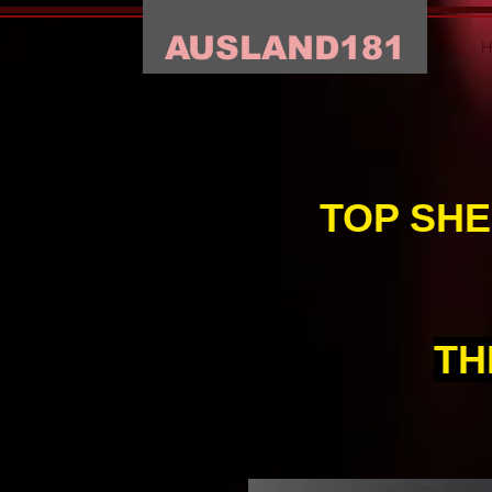
AUSLAND181
TOP SHE
TH