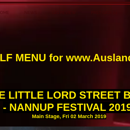
HOME
NEWS
GIG REVIEW
PAST GIGS 01
LF MENU for
www.Auslan
E LITTLE LORD STREET 
- NANNUP FESTIVAL 201
Main Stage, Fri 02 March 2019