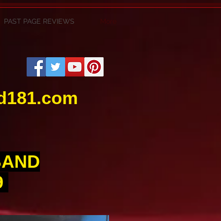
PAST PAGE REVIEWS
More
d181.com
BAND
9