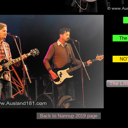
The 
NOT
The Lit
Back to Nannup 2019 page