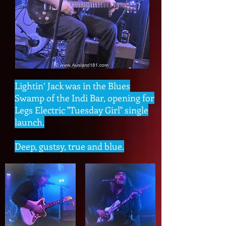
Lightin’ Jack was in the Blues
Swamp of the Indi Bar, opening for
Legs Electric "Tuesday Girl" single
launch.
Deep, gustsy, true and blue.