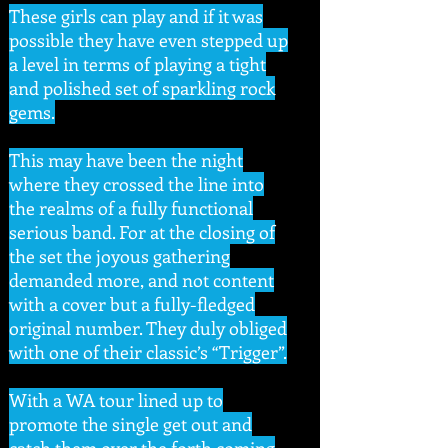
These girls can play and if it was
possible they have even stepped up
a level in terms of playing a tight
and polished set of sparkling rock
gems.
This may have been the night
where they crossed the line into
the realms of a fully functional
serious band. For at the closing of
the set the joyous gathering
demanded more, and not content
with a cover but a fully-fledged
original number. They duly obliged
with one of their classic’s “Trigger”.
With a WA tour lined up to
promote the single get out and