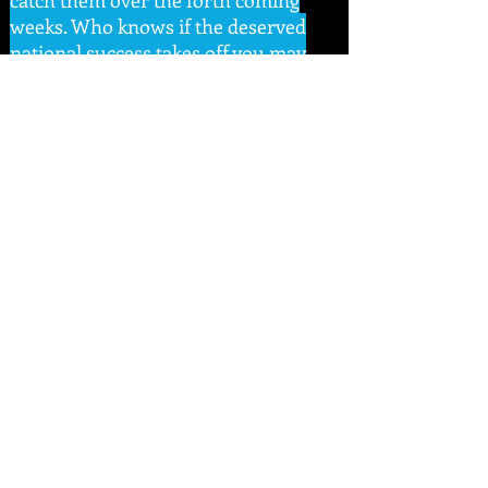
catch them over the forth coming
weeks. Who knows if the deserved
national success takes off you may
rule the day you missed them.
With a Great venue, a Great set of
bands and a Great closure there’s
only TWO word's to sum it up –
GORGEOUSLY GREAT