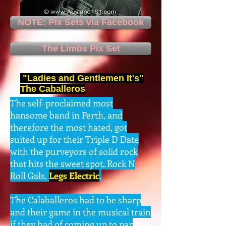
NOTE: Pix Sets via Facebook
The Limbs Pix Set
"Ladies and Gentlemen It's"
The Caballeros
The self-proclaimed most
hansome band in Perth, and
therefore the most hated, got
suited up for their Triple D Date
with the purveyors of solid rock
that hits the sweet spot, Rock N
Roll Gals,
Legs Electric
.
The Calaballeros had to be sharp
and their game in the musical train
if they had of coming up to par