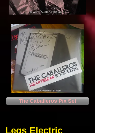
The Caballeros Pix Set
Legs Electric