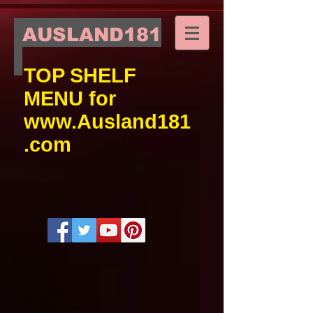
AUSLAND181
TOP SHELF
MENU for
www.Ausland181
.com