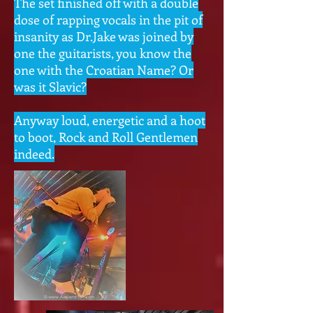
The set finished off with a double
dose of rapping vocals in the pit of
insanity as Dr.Jake was joined by
one the guitarists, you know the
one with the Croatian Name? Or
was it Slavic?
Anyway loud, energetic and a hoot
to boot, Rock and Roll Gentlemen
indeed.