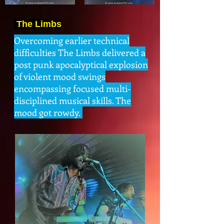
The Limbs
Overcoming earlier technical
difficulties The Limbs delivered a
post punk apocalyptical explosion
of violent mood swings
encompassing focused multi-
disciplined musical skills. The
mood got rowdy.