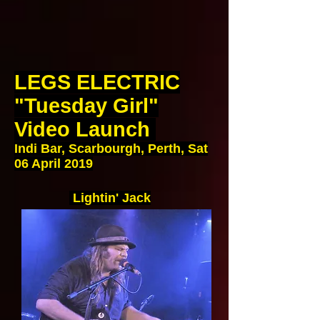
LEGS ELECTRIC
"Tuesday Girl"
Video Launch
Indi Bar, Scarbourgh, Perth, Sat
06 April 2019
Lightin' Jack