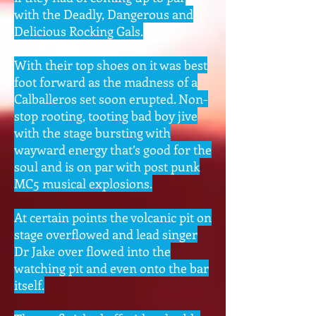
with the Deadly, Dangerous and
Delicious Rocking Gals.
With their top shoes on it was best
foot forward as the madness of a
Calballeros set soon erupted. Non-
stop rooting, tooting bad boy jive
with the stage bursting with
wayward energy that’s good for the
soul and is on par with post punk
MC5 musical explosions.
At certain points the volcanic pit on
stage overflowed and lead singer
Dr Jake over flowed into the
watching pit and even onto the bar
itself.