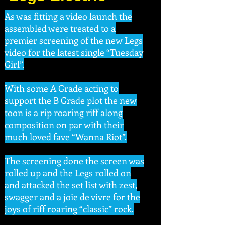
As was fitting a video launch the
assembled were treated to a
premier screening of the new Legs
video for the latest single “Tuesday
Girl”.
With some A Grade acting to
support the B Grade plot the new
toon is a rip roaring riff along
composition on par with their
much loved fave “Wanna Riot”.
The screening done the screen was
rolled up and the Legs rolled on
and attacked the set list with zest,
swagger and a joie de vivre for the
joys of riff roaring “classic” rock.