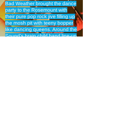
Bad Weather brought the dance
party to the Rosemount with
their pure pop rock jive filling up
the mosh pit with teeny bopper
like dancing queens. Around the
Sound’s brain child band line-up
highlighted the deep and breath
of Perth’s musical talent.
Pix Sets via Pinterest App
BAND PAGE
GIG PIX
Next>
BAND MUSIC