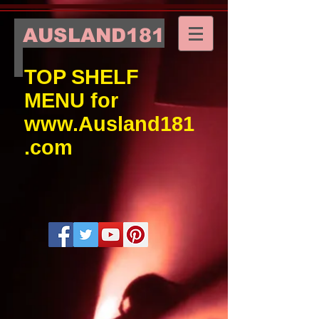
AUSLAND181
TOP SHELF
MENU for
www.Ausland181
.com