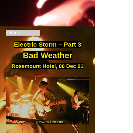
< Back
Electric Storm – Part 3
Bad Weather
Rosemount Hotel, 06 Dec 21