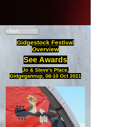
< Back
Gidgestock Festival
Overview
See Awards
Jo & Steve's Place,
Gidgegannup, 08-10 Oct 2021