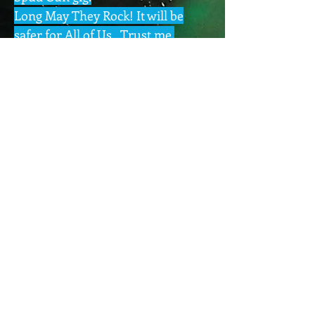
Long May They Rock! It will be
safer for All of Us , Trust me.
Pix Sets via Pinterest App
BAND PAGE
GIG PIX
Next >
BAND MUSIC