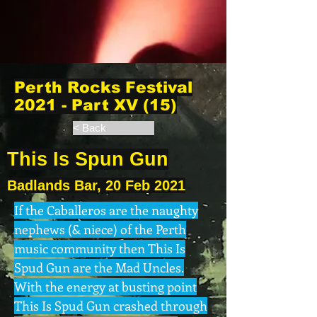
Perth Rocks Festival
2021 - Part XV (15)
< Back
This Is Spun Gun
Badlands Bar, 20 Feb 2021
If the Caballeros are the naughty
nephews (& niece) of the Perth
music community then This Is
Spud Gun are the Mad Uncles.
With the energy at busting point
This Is Spud Gun crashed through