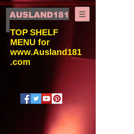
AUSLAND181
TOP SHELF
MENU for
www.Ausland181
.com