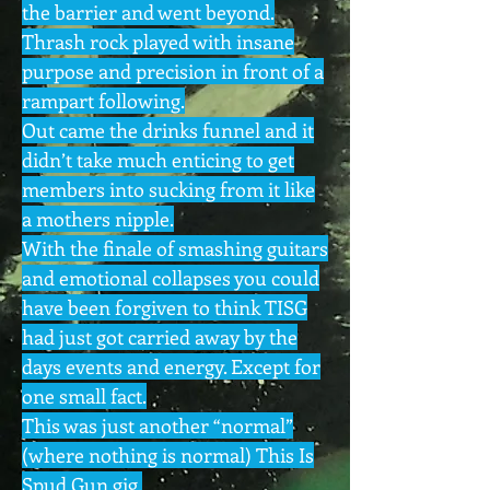
the barrier and went beyond.
Thrash rock played with insane
purpose and precision in front of a
rampart following.
Out came the drinks funnel and it
didn’t take much enticing to get
members into sucking from it like
a mothers nipple.
With the finale of smashing guitars
and emotional collapses you could
have been forgiven to think TISG
had just got carried away by the
days events and energy. Except for
one small fact.
This was just another “normal”
(where nothing is normal) This Is
Spud Gun gig.