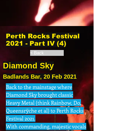
Perth Rocks Festival
2021 - Part IV (4)
< Back
Diamond Sky
Badlands Bar, 20 Feb 2021
Back to the mainstage where
Diamond Sky brought classic
Heavy Metal (think Rainbow, Do,
Queensrÿche et al) to Perth Rocks
Festival 2021.
With commanding, majestic vocals