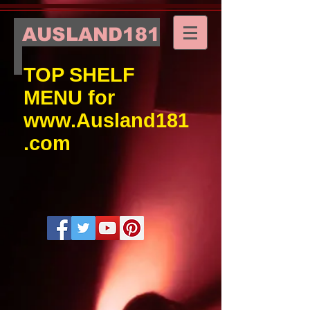
AUSLAND181
TOP SHELF
MENU for
www.Ausland181
.com