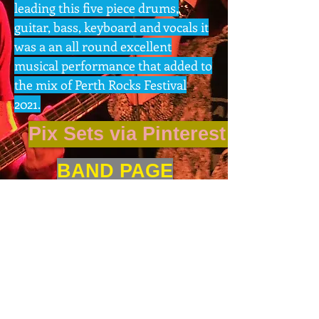
leading this five piece drums,
guitar, bass, keyboard and vocals it
was a an all round excellent
musical performance that added to
the mix of Perth Rocks Festival
2021.
Pix Sets via Pinterest App
BAND PAGE
GIG PIX
Next >
BAND MUSIC